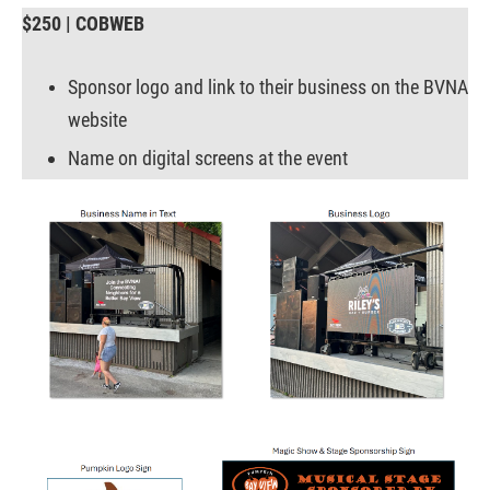
$250 | COBWEB
Sponsor logo and link to their business on the BVNA
website
Name on digital screens at the event