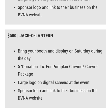
Sponsor logo and link to their business on the
BVNA website
$500 | JACK-O-LANTERN
Bring your booth and display on Saturday during
the day
5 ‘Donation’ Tix For Pumpkin Carving/ Carving
Package
Large logo on digital screens at the event
Sponsor logo and link to their business on the
BVNA website