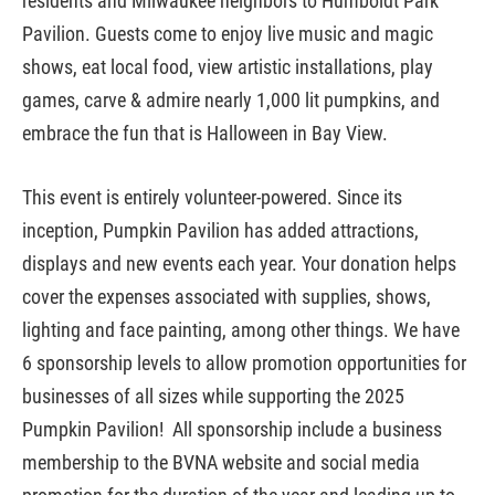
residents and Milwaukee neighbors to Humboldt Park
Pavilion. Guests come to enjoy live music and magic
shows, eat local food, view artistic installations, play
games,
carve & admire nearly 1,000 lit pumpkins,
and
embrace the fun that is Halloween in Bay View.
This event is entirely volunteer-powered. Since its
inception, Pumpkin Pavilion has added attractions,
displays and new events each year. Your donation helps
cover the expenses associated with supplies, shows,
lighting and face painting, among other things.
We have
6 sponsorship levels to allow promotion opportunities for
businesses of all sizes while supporting the 2025
Pumpkin Pavilion! All sponsorship include a business
membership to the BVNA website and social media