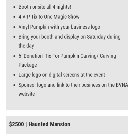
Booth onsite all 4 nights!
4 VIP Tix to One Magic Show
Vinyl Pumpkin with your business logo
Bring your booth and display on Saturday during
the day
5 ‘Donation’ Tix For Pumpkin Carving/ Carving
Package
Large logo on digital screens at the event
Sponsor logo and link to their business on the BVNA
website
$2500 | Haunted Mansion