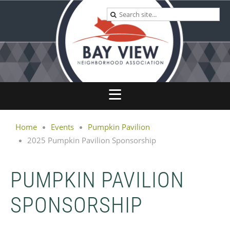
Home
Events
Pumpkin Pavilion
2025 Pumpkin Pavilion Sponsorship
PUMPKIN PAVILION
SPONSORSHIP