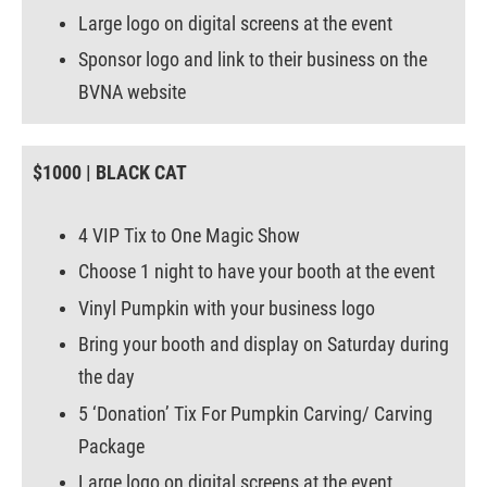
Large logo on digital screens at the event
Sponsor logo and link to their business on the
BVNA website
$1000 | BLACK CAT
4 VIP Tix to One Magic Show
Choose 1 night to have your booth at the event
Vinyl Pumpkin with your business logo
Bring your booth and display on Saturday during
the day
5 ‘Donation’ Tix For Pumpkin Carving/ Carving
Package
Large logo on digital screens at the event