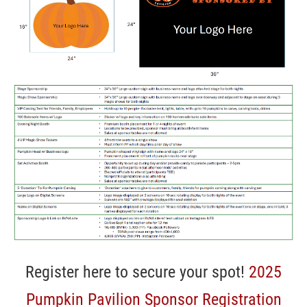
Register here to secure your spot!
2025
Pumpkin Pavilion Sponsor Registration