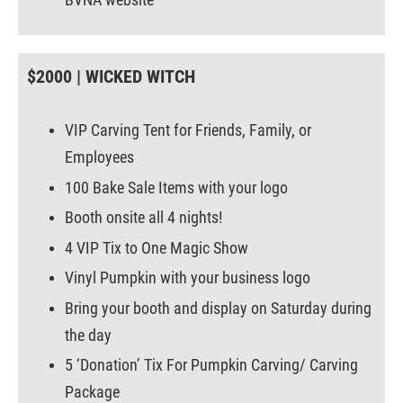
$2000 | WICKED WITCH
VIP Carving Tent for Friends, Family, or
Employees
100 Bake Sale Items with your logo
Booth onsite all 4 nights!
4 VIP Tix to One Magic Show
Vinyl Pumpkin with your business logo
Bring your booth and display on Saturday during
the day
5 ‘Donation’ Tix For Pumpkin Carving/ Carving
Package