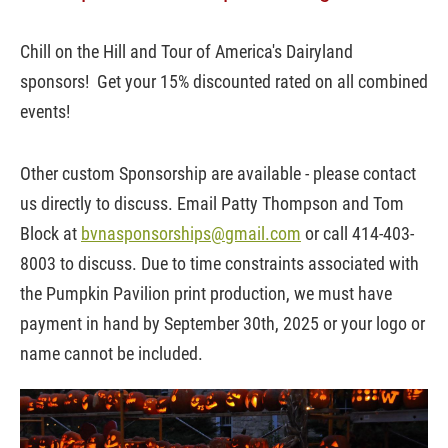
Chill on the Hill and Tour of America's Dairyland
sponsors! Get your 15% discounted rated on all combined
events!
Other custom Sponsorship are available - please contact
us directly to discuss.
Email Patty Thompson and Tom
Block at
bvnasponsorships@gmail.com
or call 414-403-
8003 to discuss. Due to time constraints associated with
the Pumpkin Pavilion print production, we must have
payment in hand by September 30th, 2025 or your logo or
name cannot be included.