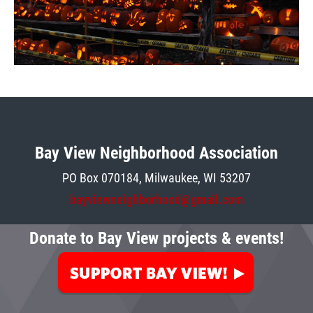
Bay View Neighborhood Association
PO Box 070184, Milwaukee, W
I 5
3207
bayviewneighborhood@gmail.com
Donate to Bay View projects & events!