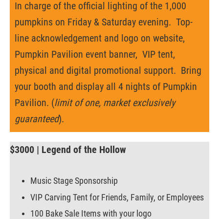
In charge of the official lighting of the 1,000
pumpkins on Friday & Saturday evening. Top-
line acknowledgement and logo on website,
Pumpkin Pavilion event banner, VIP tent,
physical and digital promotional support. Bring
your booth and display all 4 nights of Pumpkin
Pavilion. (
limit of one, market exclusively
guaranteed
).
$3000 | Legend of the Hollow
Music Stage Sponsorship
VIP Carving Tent for Friends, Family, or Employees
100 Bake Sale Items with your logo