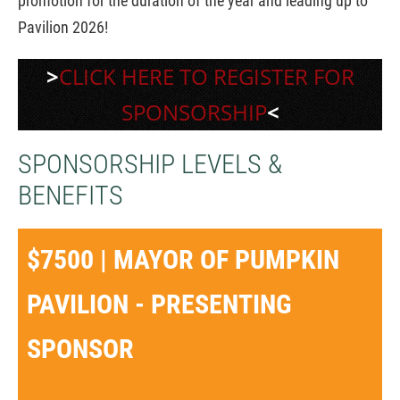
promotion for the duration of the year and leading up to
Pavilion 2026!
>
CLICK HERE TO REGISTER FOR
SPONSORSHIP
<
SPONSORSHIP LEVELS &
BENEFITS
$7500 | MAYOR OF PUMPKIN
PAVILION - PRESENTING
SPONSOR