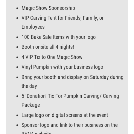
Magic Show Sponsorship
VIP Carving Tent for Friends, Family, or
Employees
100 Bake Sale Items with your logo
Booth onsite all 4 nights!
4 VIP Tix to One Magic Show
Vinyl Pumpkin with your business logo
Bring your booth and display on Saturday during
the day
5 ‘Donation’ Tix For Pumpkin Carving/ Carving
Package
Large logo on digital screens at the event
Sponsor logo and link to their business on the
BVNA website