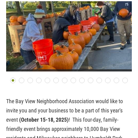
The Bay View Neighborhood Association would like to
invite you and your business to be a part of this year's
event
(October 15-18, 2025)
!
This four-day, family-
friendly event brings approximately 10,000 Bay View