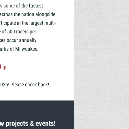
s some of the fastest
across the nation alongside
ticipate in the largest multi-
e of
5
00 racers
per
ces occur annually
rbs of Milwaukee.
hip
2026! Please check back!
w projects & events!