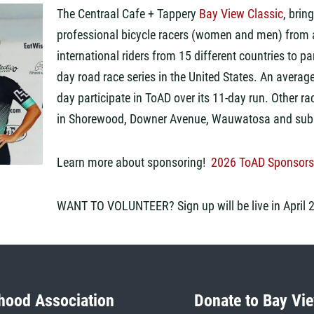
The Centraal Cafe + Tappery
Bay View Classic
,
bring
professional bicycle racers
(women and men)
from 
international riders from
15
different countries to par
day
road
race
series
in the United States. An averag
day
participate in
ToAD over its 11-day run
.
Other ra
in
Shorewood, Downer Avenue, Wauwatosa and subu
Learn more about sponsoring!
2026 ToAD Sponsors
WANT TO VOLUNTEER? Sign up will be live in April 
hood Association
Donate to Bay Vie