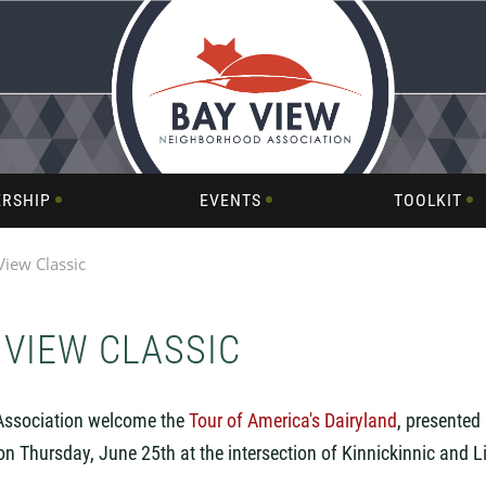
RSHIP
EVENTS
TOOLKIT
View Classic
 VIEW CLASSIC
Association welcome the
Tour of America's Dairyland
,
presented 
 on Thursday, June 25th at the intersection of Kinnickinnic and L