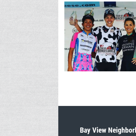
Bay View Neighbor