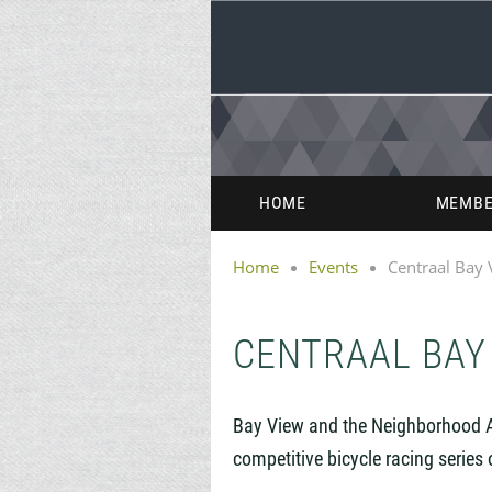
HOME
MEMBE
Home
Events
Centraal Bay 
CENTRAAL BAY
Bay View and the Neighborhood 
competitive
bicycle racing series