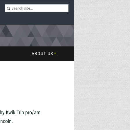
ABOUT US
by Kwik Trip
pro/am
incoln.