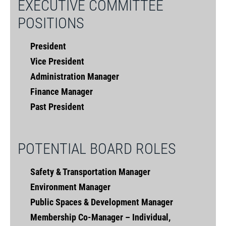
EXECUTIVE COMMITTEE
POSITIONS
President
Vice President
Administration Manager
Finance Manager
Past President
POTENTIAL BOARD ROLES
Safety & Transportation Manager
Environment Manager
Public Spaces & Development Manager
Membership Co-Manager – Individual,