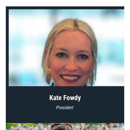
Kate Fowdy
President