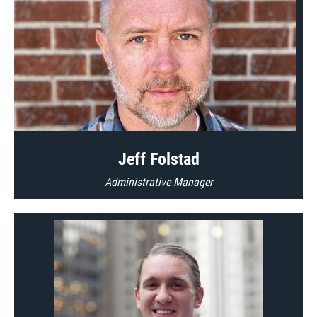
Jeff Folstad
Administrative Manager