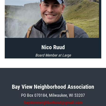
Nico Ruud
Board Member at Large
Bay View Neighborhood Association
PO Box 070184, Milwaukee, W
I 5
3207
bayviewneighborhood@gmail.com