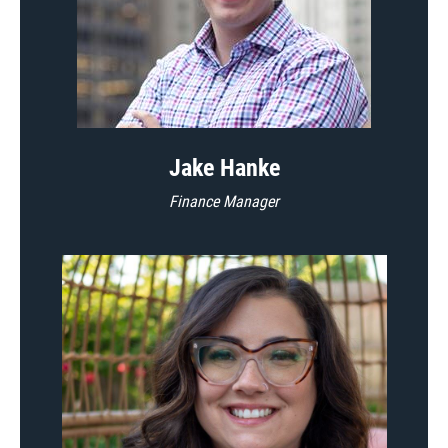
Jake Hanke
Finance Manager