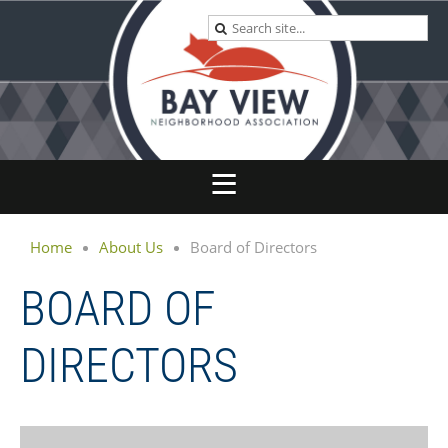
Home
About Us
Board of Directors
BOARD OF
DIRECTORS