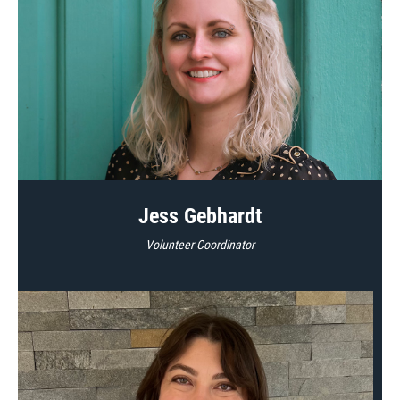
Jess Gebhardt
Volunteer Coordinator