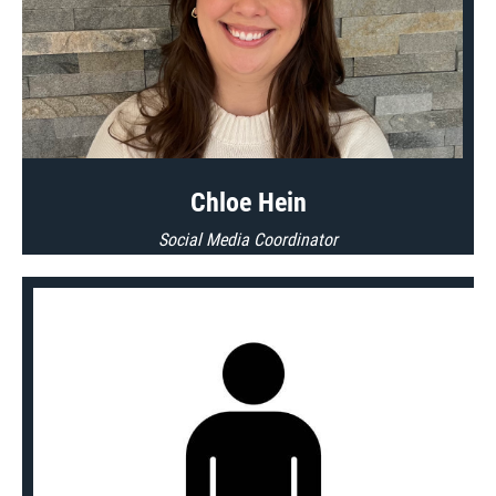
Chloe Hein
Social Media Coordinator