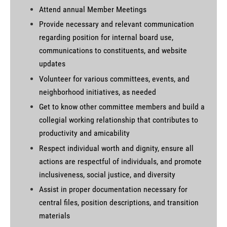
Attend annual Member Meetings
Provide necessary and relevant communication
regarding position for internal board use,
communications to constituents, and website
updates
Volunteer for various committees, events, and
neighborhood initiatives, as needed
Get to know other committee members and build a
collegial working relationship that contributes to
productivity and amicability
Respect individual worth and dignity, ensure all
actions are respectful of individuals, and promote
inclusiveness, social justice, and diversity
Assist in proper documentation necessary for
central files, position descriptions, and transition
materials