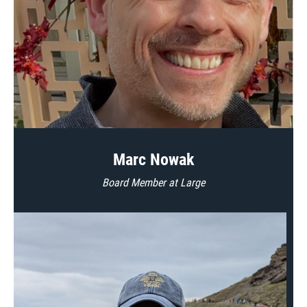
Marc Nowak
Board Member at Large