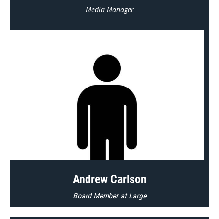
Media Manager
Andrew Carlson
Board Member at Large