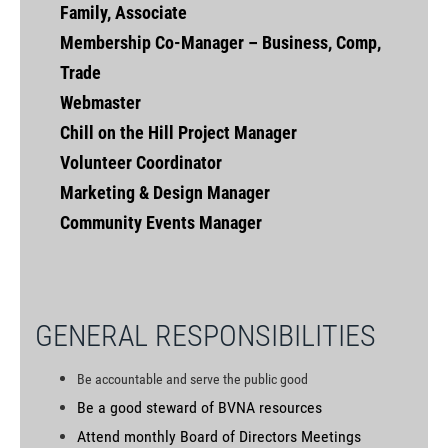
Family, Associate
Membership Co-Manager – Business, Comp,
Trade
Webmaster
Chill on the Hill Project Manager
Volunteer Coordinator
Marketing & Design Manager
Community Events Manager
GENERAL RESPONSIBILITIES
Be accountable and serve the public good
Be a good steward of BVNA resources
Attend monthly Board of Directors Meetings