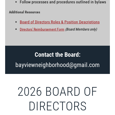
Follow processes and procedures outlined in bylaws
Additional Resources
Board of Directors Roles & Position Descriptions
Directors' Reimbursement Form
(Board Members only)
Contact the Board:
bayviewneighborhood@gmail.com
2026 BOARD OF
DIRECTORS