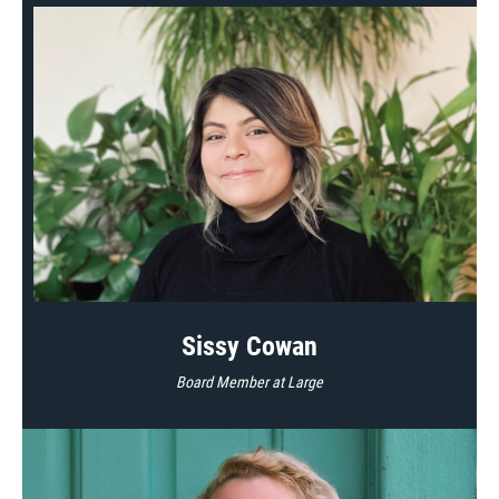
Sissy Cowan
Board Member at Large