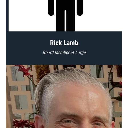
Rick Lamb
Board Member at Large