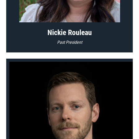
Nickie Rouleau
Past President