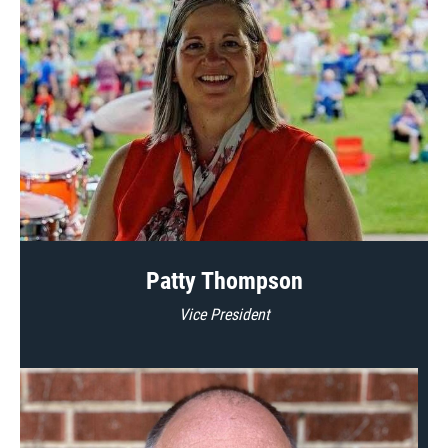
Patty Thompson
Vice President