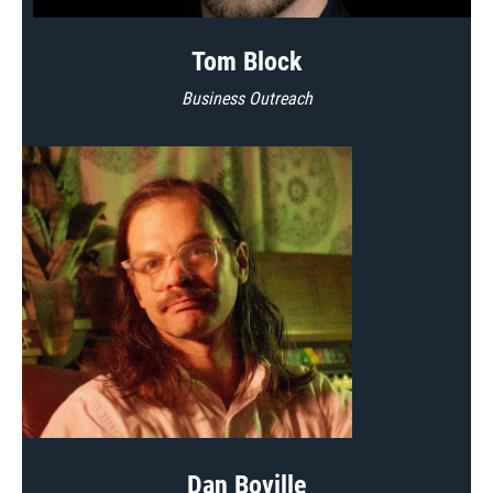
Tom Block
Business Outreach
Dan Boville