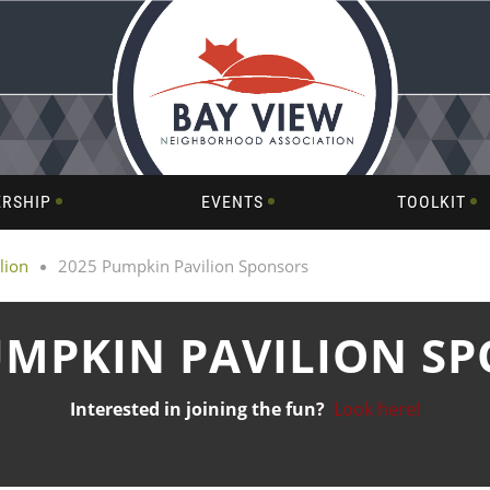
RSHIP
EVENTS
TOOLKIT
lion
2025 Pumpkin Pavilion Sponsors
UMPKIN PAVILION S
Interested in joining the fun?
Look here!