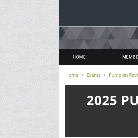
HOME
MEMBE
Home
Events
Pumpkin Pavi
2025 P