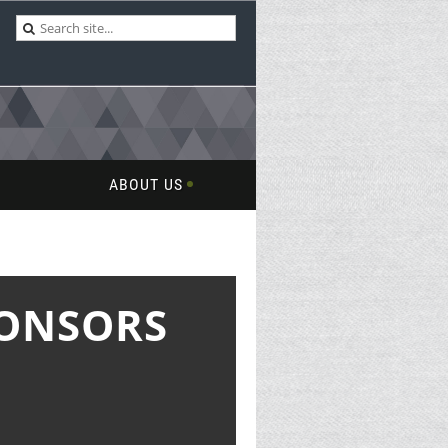
ABOUT US
PONSORS