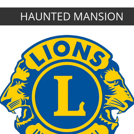
HAUNTED MANSION