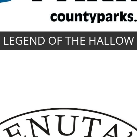
LEGEND OF THE HALLOW