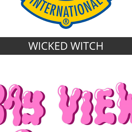
WICKED WITCH