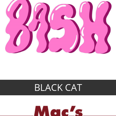
BLACK CAT