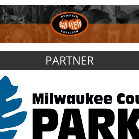
PARTNER