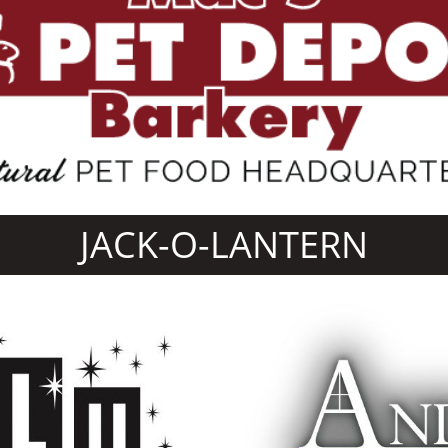
JACK-O-LANTERN